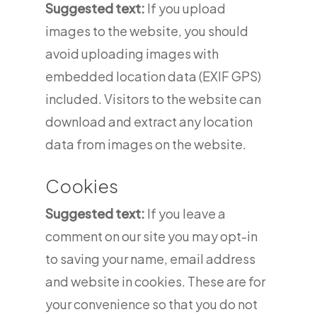
Suggested text:
If you upload
images to the website, you should
avoid uploading images with
embedded location data (EXIF GPS)
included. Visitors to the website can
download and extract any location
data from images on the website.
Cookies
Suggested text:
If you leave a
comment on our site you may opt-in
to saving your name, email address
and website in cookies. These are for
your convenience so that you do not