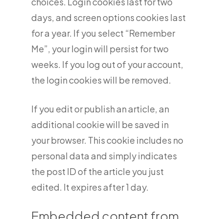
choices. Login cookies last for two
days, and screen options cookies last
for a year. If you select “Remember
Me”, your login will persist for two
weeks. If you log out of your account,
the login cookies will be removed.
If you edit or publish an article, an
additional cookie will be saved in
your browser. This cookie includes no
personal data and simply indicates
the post ID of the article you just
edited. It expires after 1 day.
Embedded content from