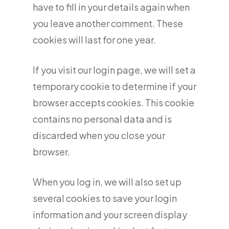
have to fill in your details again when
you leave another comment. These
cookies will last for one year.
If you visit our login page, we will set a
temporary cookie to determine if your
browser accepts cookies. This cookie
contains no personal data and is
discarded when you close your
browser.
When you log in, we will also set up
several cookies to save your login
information and your screen display