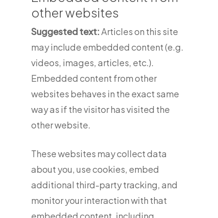
other websites
Suggested text:
Articles on this site
may include embedded content (e.g.
videos, images, articles, etc.).
Embedded content from other
websites behaves in the exact same
way as if the visitor has visited the
other website.
These websites may collect data
about you, use cookies, embed
additional third-party tracking, and
monitor your interaction with that
embedded content, including