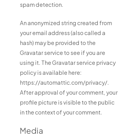
spam detection.
An anonymized string created from
your email address (also called a
hash) may be provided to the
Gravatar service to see if you are
using it. The Gravatar service privacy
policy is available here:
https://automattic.com/privacy/.
After approval of your comment, your
profile picture is visible to the public
in the context of your comment.
Media