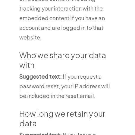
tracking your interaction with the
embedded content if you have an
account and are logged in to that
website.
Who we share your data
with
Suggested text:
If you request a
password reset, your IP address will
be included in the reset email.
How long we retain your
data
Suggested text:
If you leave a