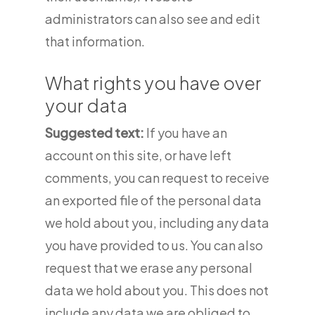
administrators can also see and edit
that information.
What rights you have over
your data
Suggested text:
If you have an
account on this site, or have left
comments, you can request to receive
an exported file of the personal data
we hold about you, including any data
you have provided to us. You can also
request that we erase any personal
data we hold about you. This does not
include any data we are obliged to