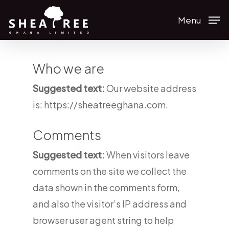
Skip
Menu
to
main
content
Who we are
Suggested text:
Our website address
is: https://sheatreeghana.com.
Comments
Suggested text:
When visitors leave
comments on the site we collect the
data shown in the comments form,
and also the visitor’s IP address and
browser user agent string to help