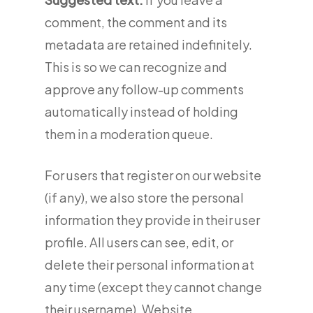
comment, the comment and its
metadata are retained indefinitely.
This is so we can recognize and
approve any follow-up comments
automatically instead of holding
them in a moderation queue.
For users that register on our website
(if any), we also store the personal
information they provide in their user
profile. All users can see, edit, or
delete their personal information at
any time (except they cannot change
their username). Website