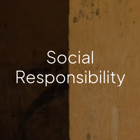
S
o
c
i
a
l
R
e
s
p
o
n
s
i
b
i
l
i
t
y