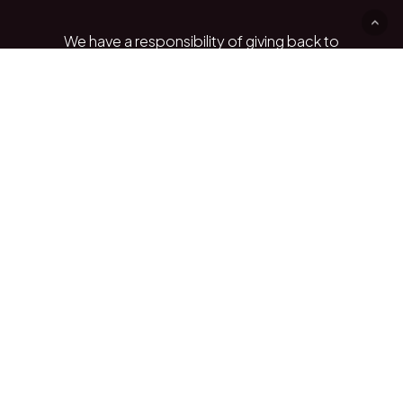
We
have
a
responsibility
of
giving
back
to
the
communities
we
source
shea
products
from
and
the
importance
of
giving
to
these
communities
is
something
we
believe
in.
We
want
to
be
part
of
these
communities
by
helping
them
rehabilitate
infrastructure
and
empowering
locals
to
have
better
education.
Play
Play video
Video