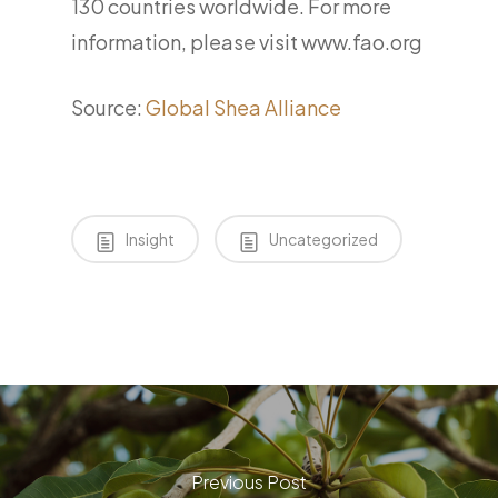
130 countries worldwide. For more
information, please visit www.fao.org
Source:
Global Shea Alliance
Insight
Uncategorized
Previous Post