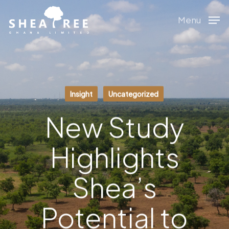
Skip
Menu
to
main
content
Insight
Uncategorized
New Study
Highlights
Shea’s
Potential to