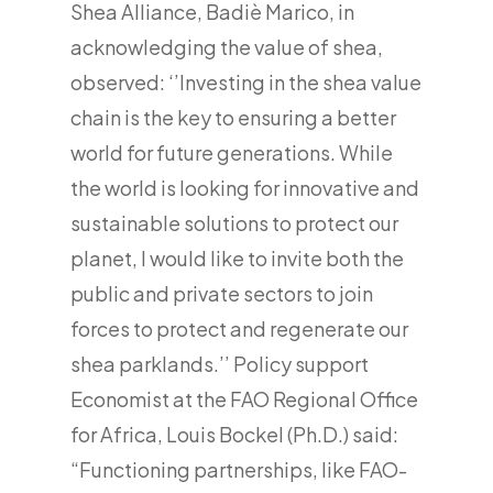
Shea Alliance, Badiè Marico, in
acknowledging the value of shea,
observed: ‘’Investing in the shea value
chain is the key to ensuring a better
world for future generations. While
the world is looking for innovative and
sustainable solutions to protect our
planet, I would like to invite both the
public and private sectors to join
forces to protect and regenerate our
shea parklands.’’ Policy support
Economist at the FAO Regional Office
for Africa, Louis Bockel (Ph.D.) said:
“Functioning partnerships, like FAO-