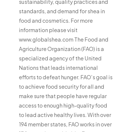
sustainability, quality practices and
standards, and demand for shea in
food and cosmetics. For more
information please visit
www.globalshea.com The Food and
Agriculture Organization (FAO) is a
specialized agency of the United
Nations that leads international
efforts to defeat hunger. FAO’s goal is
to achieve food security for all and
make sure that people have regular
access to enough high-quality food
to lead active healthy lives. With over
194 member states, FAO works in over