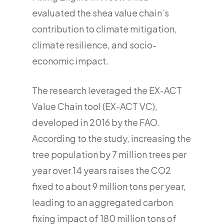
evaluated the shea value chain’s
contribution to climate mitigation,
climate resilience, and socio-
economic impact.
The research leveraged the EX-ACT
Value Chain tool (EX-ACT VC),
developed in 2016 by the FAO.
According to the study, increasing the
tree population by 7 million trees per
year over 14 years raises the CO2
fixed to about 9 million tons per year,
leading to an aggregated carbon
fixing impact of 180 million tons of