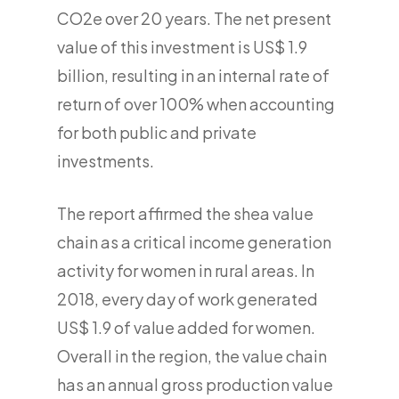
CO2e over 20 years. The net present
value of this investment is US$ 1.9
billion, resulting in an internal rate of
return of over 100% when accounting
for both public and private
investments.
The report affirmed the shea value
chain as a critical income generation
activity for women in rural areas. In
2018, every day of work generated
US$ 1.9 of value added for women.
Overall in the region, the value chain
has an annual gross production value