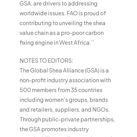
GSA, are drivers to addressing
worldwide issues. FAO is proud of
contributing to unveiling the shea
value chain as a pro-poor carbon
fixing engine in West Africa.’’
NOTES TO EDITORS:
The Global Shea Alliance (GSA) is a
non-profit industry association with
500 members from 35 countries
including women’s groups, brands
and retailers, suppliers, and NGOs.
Through public-private partnerships,
the GSA promotes industry