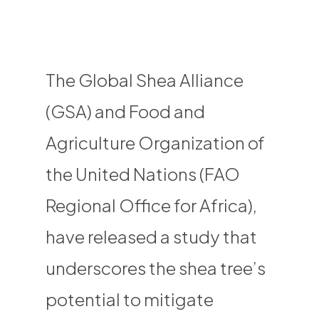
The Global Shea Alliance
(GSA) and Food and
Agriculture Organization of
the United Nations (FAO
Regional Office for Africa),
have released a study that
underscores the shea tree’s
potential to mitigate