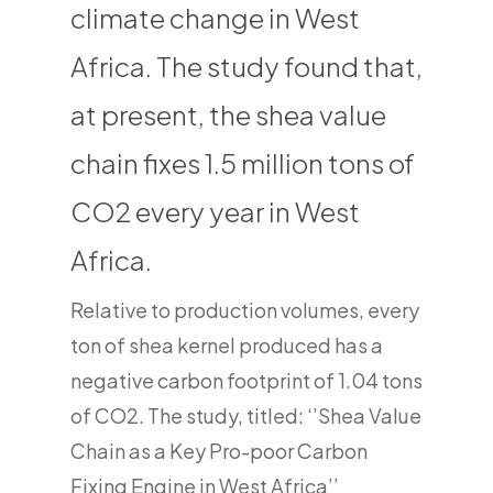
climate change in West
Africa. The study found that,
at present, the shea value
chain fixes 1.5 million tons of
CO2 every year in West
Africa.
Relative to production volumes, every
ton of shea kernel produced has a
negative carbon footprint of 1.04 tons
of CO2. The study, titled: ‘’Shea Value
Chain as a Key Pro-poor Carbon
Fixing Engine in West Africa’’