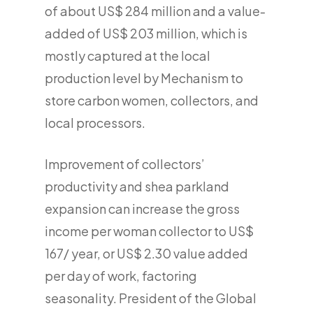
of about US$ 284 million and a value-
added of US$ 203 million, which is
mostly captured at the local
production level by Mechanism to
store carbon women, collectors, and
local processors.
Improvement of collectors’
productivity and shea parkland
expansion can increase the gross
income per woman collector to US$
167/ year, or US$ 2.30 value added
per day of work, factoring
seasonality. President of the Global