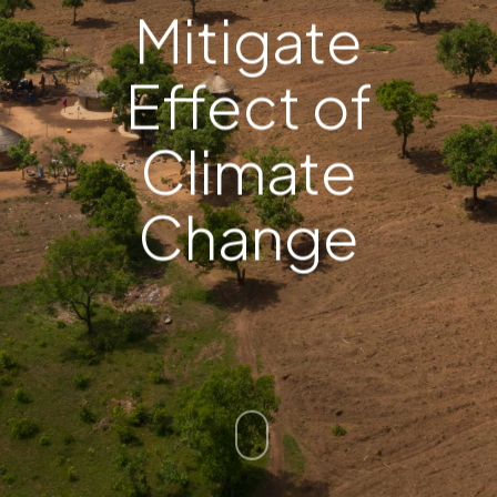
Mitigate
Effect of
Climate
Change